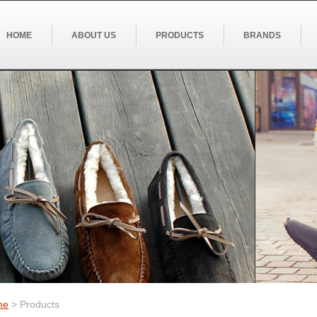
HOME
ABOUT US
PRODUCTS
BRANDS
me
> Products