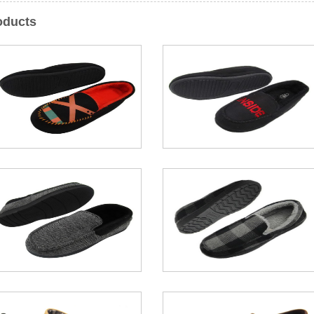
oducts