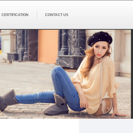
CERTIFICATION
CONTACT US