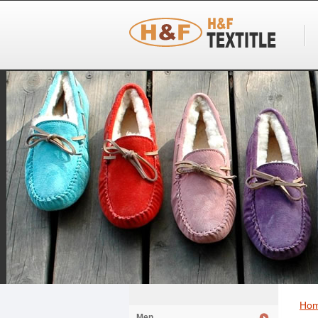
Ho
Men