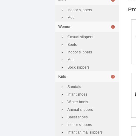
Pr
Indoor slippers
Moc
Women
Casual slippers
Boots
Indoor slippers
Moc
Sock slippers
Kids
Sandals
Infant shoes
Winter boots
Animal slippers
Ballet shoes
Indoor slippers
Infant animal slippers